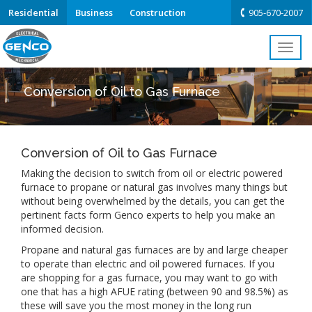
Residential
Business
Construction
905-670-2007
Toggl
navig
Conversion of Oil to Gas Furnace
Conversion of Oil to Gas Furnace
Making the decision to switch from oil or electric powered
furnace to propane or natural gas involves many things but
without being overwhelmed by the details, you can get the
pertinent facts form Genco experts to help you make an
informed decision.
Propane and natural gas furnaces are by and large cheaper
to operate than electric and oil powered furnaces. If you
are shopping for a gas furnace, you may want to go with
one that has a high AFUE rating (between 90 and 98.5%) as
these will save you the most money in the long run