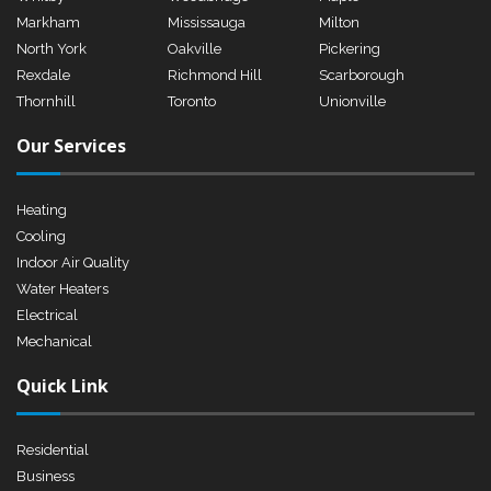
Markham
Mississauga
Milton
North York
Oakville
Pickering
Rexdale
Richmond Hill
Scarborough
Thornhill
Toronto
Unionville
Our Services
Heating
Cooling
Indoor Air Quality
Water Heaters
Electrical
Mechanical
Quick Link
Residential
Business