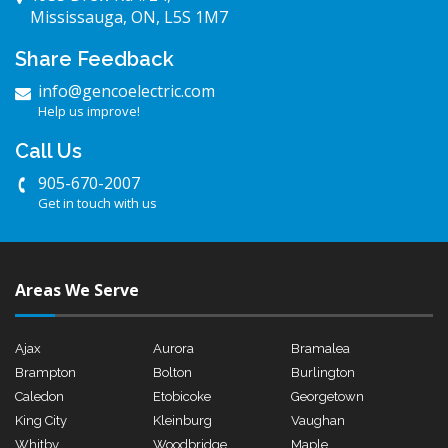
Mississauga, ON, L5S 1M7
Share Feedback
info@gencoelectric.com
Help us improve!
Call Us
905-670-2007
Get in touch with us
Areas We Serve
Ajax
Aurora
Bramalea
Brampton
Bolton
Burlington
Caledon
Etobicoke
Georgetown
King City
Kleinburg
Vaughan
Whitby
Woodbridge
Maple