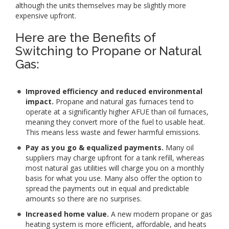
although the units themselves may be slightly more
expensive upfront.
Here are the Benefits of
Switching to Propane or Natural
Gas:
Improved efficiency and reduced environmental
impact.
Propane and natural gas furnaces tend to
operate at a significantly higher AFUE than oil furnaces,
meaning they convert more of the fuel to usable heat.
This means less waste and fewer harmful emissions.
Pay as you go & equalized payments.
Many oil
suppliers may charge upfront for a tank refill, whereas
most natural gas utilities will charge you on a monthly
basis for what you use. Many also offer the option to
spread the payments out in equal and predictable
amounts so there are no surprises.
Increased home value.
A new modern propane or gas
heating system is more efficient, affordable, and heats