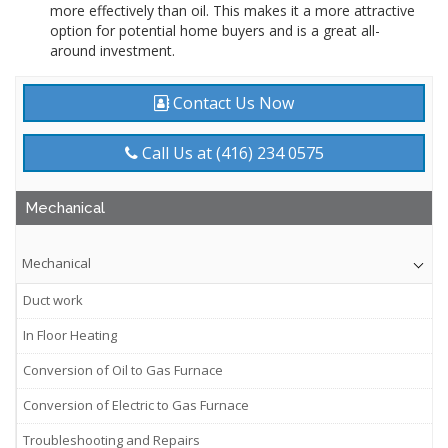
more effectively than oil. This makes it a more attractive
option for potential home buyers and is a great all-
around investment.
Contact Us Now
Call Us at (416) 234 0575
Mechanical
Mechanical
Duct work
In Floor Heating
Conversion of Oil to Gas Furnace
Conversion of Electric to Gas Furnace
Troubleshooting and Repairs