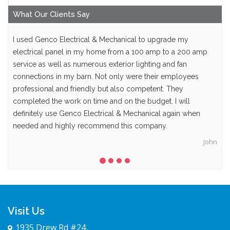
What Our
Clients
Say
I used Genco Electrical & Mechanical to upgrade my
electrical panel in my home from a 100 amp to a 200 amp
service as well as numerous exterior lighting and fan
connections in my barn. Not only were their employees
professional and friendly but also competent. They
completed the work on time and on the budget. I will
definitely use Genco Electrical & Mechanical again when
needed and highly recommend this company.
John
Visit Us
1935 Drew Rd #24,