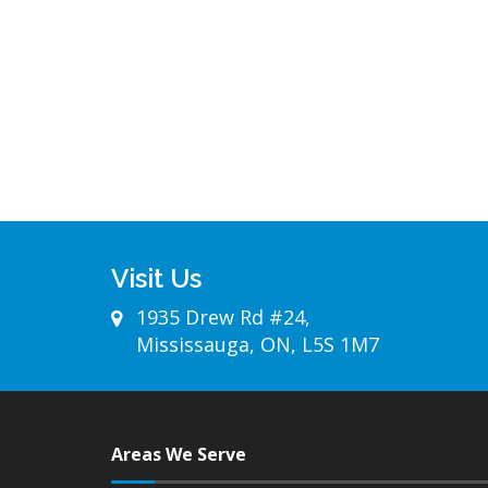
Visit Us
1935 Drew Rd #24,
Mississauga, ON, L5S 1M7
Areas We Serve