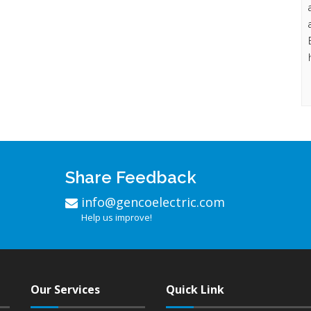
Share Feedback
info@gencoelectric.com
Help us improve!
Our Services
Quick Link