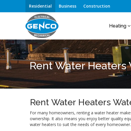
Residential
Business
Construction
Heating
Rent Water Heaters
Rent Water Heaters Wat
For many homeowners, renting a water heater makes 
ownership. It also means you enjoy better quality eq
water heaters to suit the needs of every homeowner.