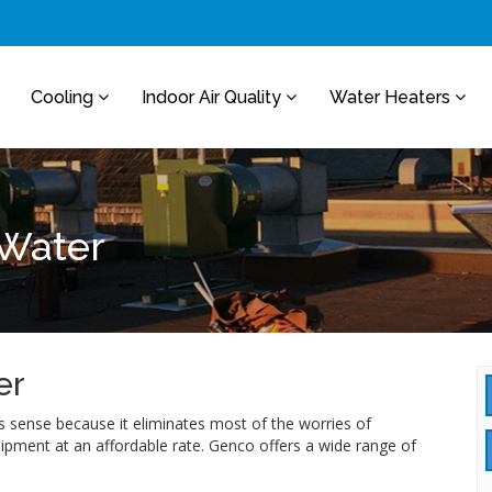
Cooling
Indoor Air Quality
Water Heaters
 Water
er
sense because it eliminates most of the worries of
uipment at an affordable rate. Genco offers a wide range of