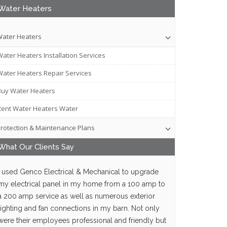
Water Heaters
ater Heaters
Water Heaters Installation Services
Water Heaters Repair Services
Buy Water Heaters
Rent Water Heaters Water
rotection & Maintenance Plans
What Our
Clients
Say
I used Genco Electrical & Mechanical to upgrade
my electrical panel in my home from a 100 amp to
a 200 amp service as well as numerous exterior
lighting and fan connections in my barn. Not only
were their employees professional and friendly but