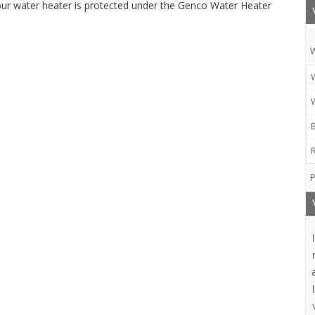
ur water heater is protected under the Genco Water Heater
W
P