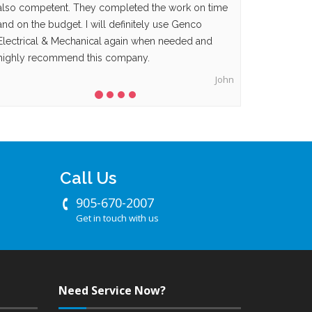
also competent. They completed the work on time
and on the budget. I will definitely use Genco
Electrical & Mechanical again when needed and
highly recommend this company.
John
Call Us
905-670-2007
Get in touch with us
Need Service Now?