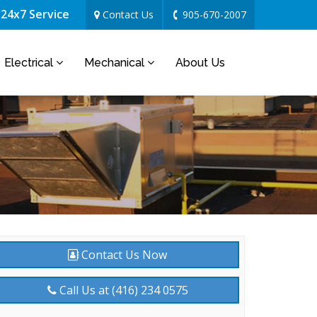
24x7 Service
Contact Us
905-670-2007
Electrical
Mechanical
About Us
Contact Us Now
Call Us at (416) 234 0575