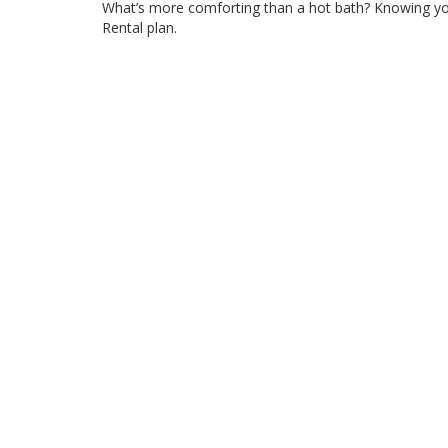
What’s more comforting than a hot bath? Knowing yo
Rental plan.