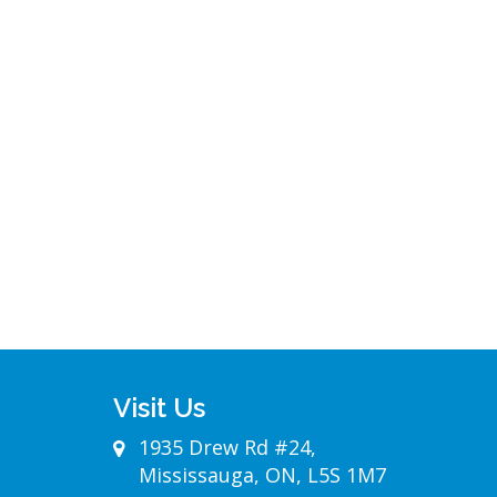
Visit Us
1935 Drew Rd #24,
Mississauga, ON, L5S 1M7