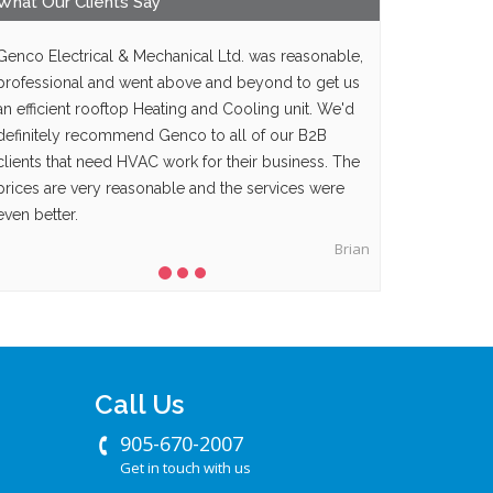
What Our
Clients
Say
Genco Electrical & Mechanical Ltd. was reasonable,
professional and went above and beyond to get us
an efficient rooftop Heating and Cooling unit. We'd
definitely recommend Genco to all of our B2B
clients that need HVAC work for their business. The
prices are very reasonable and the services were
even better.
Brian
Call Us
905-670-2007
Get in touch with us