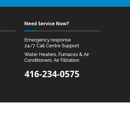
Need Service Now?
Emergency response
24/7 Call Centre Support
Water Heaters, Furnaces & Air
Conditioners, Air Filtration
416-234-0575
Designed by:
Akal I.T. Solutions & Services