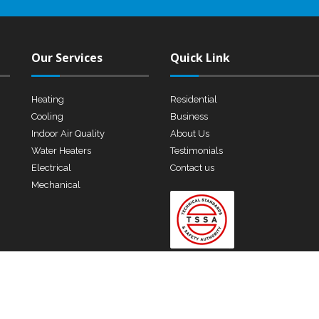
Our Services
Quick Link
Heating
Residential
Cooling
Business
Indoor Air Quality
About Us
Water Heaters
Testimonials
Electrical
Contact us
Mechanical
 Rights Reserved.