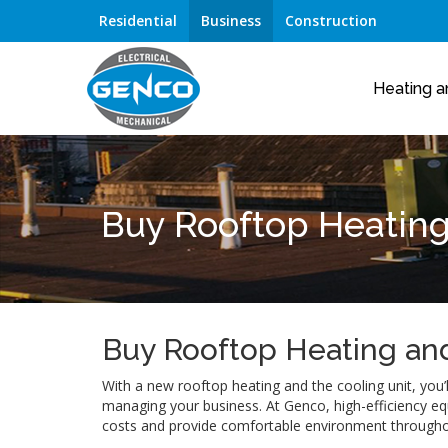
Residential
Business
Construction
Heating a
Buy Rooftop Heating
Buy Rooftop Heating and
With a new rooftop heating and the cooling unit, you’
managing your business. At Genco, high-efficiency eq
costs and provide comfortable environment throughout