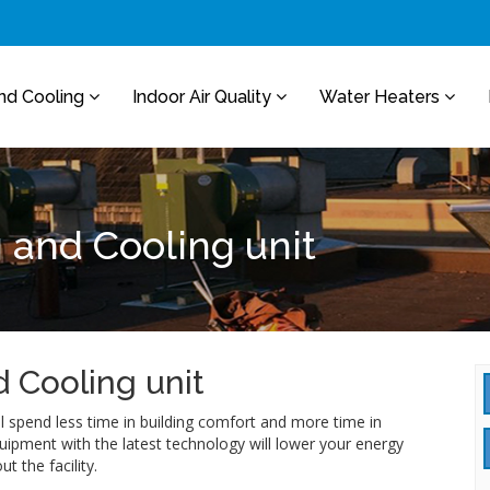
nd Cooling
Indoor Air Quality
Water Heaters
 and Cooling unit
 Cooling unit
ll spend less time in building comfort and more time in
uipment with the latest technology will lower your energy
 the facility.