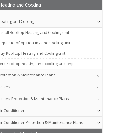
Heating and Cooling
eating and Cooling
nstall Rooftop Heating and Cooling unit
Repair Rooftop Heating and Cooling unit
Buy Rooftop Heating and Cooling unit
rent-rooftop-heating-and-cooling-unit.php
rotection & Maintenance Plans
oilers
oilers Protection & Maintenance Plans
ir Conditioner
ir Conditioner Protection & Maintenance Plans