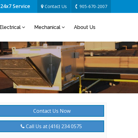
24x7 Service
Contact Us
905-670-2007
Electrical
Mechanical
About Us
Contact Us Now
Call Us at (416) 234 0575