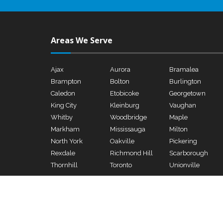
Areas We Serve
Ajax
Aurora
Bramalea
Brampton
Bolton
Burlington
Caledon
Etobicoke
Georgetown
King City
Kleinburg
Vaughan
Whitby
Woodbridge
Maple
Markham
Mississauga
Milton
North York
Oakville
Pickering
Rexdale
Richmond Hill
Scarborough
Thornhill
Toronto
Unionville
Copyright © 2026 - Genco Electrical & Mechanical Ltd., All