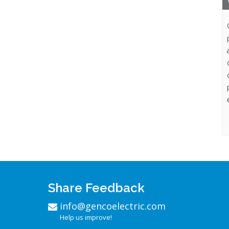
Share Feedback
info@gencoelectric.com
Help us improve!