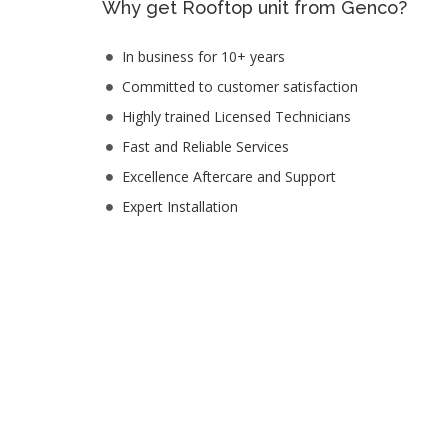
Why get Rooftop unit from Genco?
In business for 10+ years
Committed to customer satisfaction
Highly trained Licensed Technicians
Fast and Reliable Services
Excellence Aftercare and Support
Expert Installation