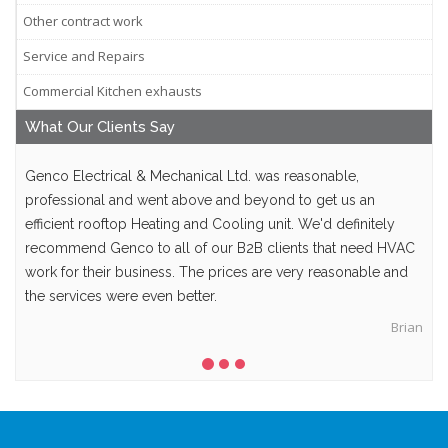
Other contract work
Service and Repairs
Commercial Kitchen exhausts
What Our
Clients
Say
Genco Electrical & Mechanical Ltd. was reasonable,
professional and went above and beyond to get us an
efficient rooftop Heating and Cooling unit. We'd definitely
recommend Genco to all of our B2B clients that need HVAC
work for their business. The prices are very reasonable and
the services were even better.
Brian