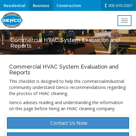
Residential
Business
Construction
905-670-2007
Toggl
navig
Commercial HVAC System Evaluation and
Reports
Commercial HVAC System Evaluation and
Reports
This checklist is designed to help the commercial/industrial
community understand Genco recommendations regarding
the process of HVAC cleaning.
Genco advises reading and understanding the information
on this page before hiring an HVAC cleaning company.
Contact Us Now