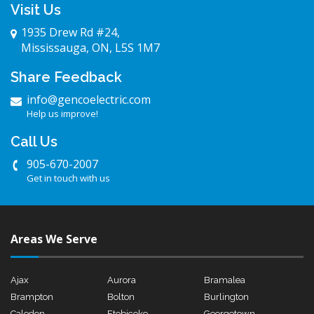
Visit Us
1935 Drew Rd #24,
Mississauga, ON, L5S 1M7
Share Feedback
info@gencoelectric.com
Help us improve!
Call Us
905-670-2007
Get in touch with us
Areas We Serve
Ajax
Aurora
Bramalea
Brampton
Bolton
Burlington
Caledon
Etobicoke
Georgetown