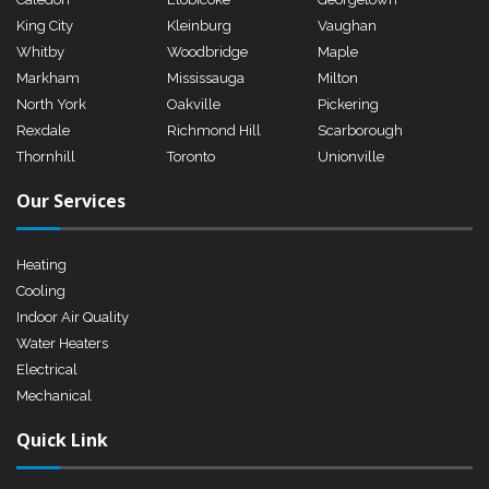
King City
Kleinburg
Vaughan
Whitby
Woodbridge
Maple
Markham
Mississauga
Milton
North York
Oakville
Pickering
Rexdale
Richmond Hill
Scarborough
Thornhill
Toronto
Unionville
Our Services
Heating
Cooling
Indoor Air Quality
Water Heaters
Electrical
Mechanical
Quick Link