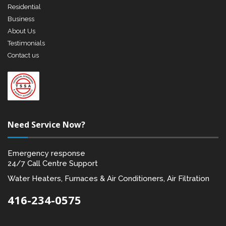
Residential
Business
About Us
Testimonials
Contact us
Need Service Now?
Emergency response
24/7 Call Centre Support
Water Heaters, Furnaces & Air Conditioners, Air Filtration
416-234-0575