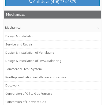
Call Us at (416) 234 0575
Mechanical
Mechanical
Design & Installation
Service and Repair
Design & Installation of Ventilating
Design & Installation of HVAC Balancing
Commercial HVAC System
Rooftop ventilation installation and service
Duct work
Conversion of Oil to Gas Furnace
Conversion of Electric to Gas