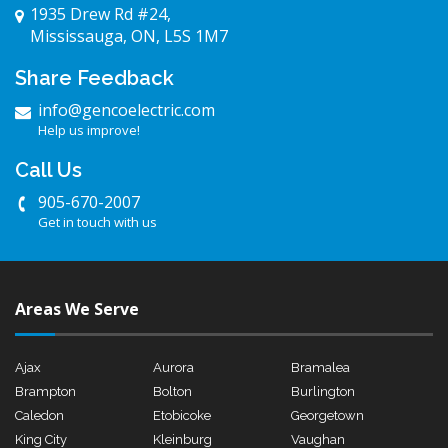
1935 Drew Rd #24,
Mississauga, ON, L5S 1M7
Share Feedback
info@gencoelectric.com
Help us improve!
Call Us
905-670-2007
Get in touch with us
Areas We Serve
Ajax
Aurora
Bramalea
Brampton
Bolton
Burlington
Caledon
Etobicoke
Georgetown
King City
Kleinburg
Vaughan