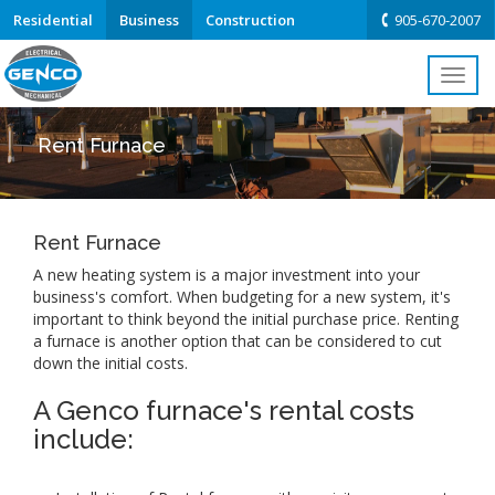
Residential
Business
Construction
905-670-2007
Toggl
navig
Rent Furnace
Rent Furnace
A new heating system is a major investment into your
business's comfort. When budgeting for a new system, it's
important to think beyond the initial purchase price. Renting
a furnace is another option that can be considered to cut
down the initial costs.
A Genco furnace's rental costs
include: