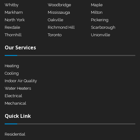
Whitby
Woodbridge
Maple
Markham
Mississauga
Milton
North York
Oakville
Pickering
Rexdale
Richmond Hill
Scarborough
Thornhill
Toronto
Unionville
Our Services
Heating
Cooling
Indoor Air Quality
Water Heaters
Electrical
Mechanical
Quick Link
Residential