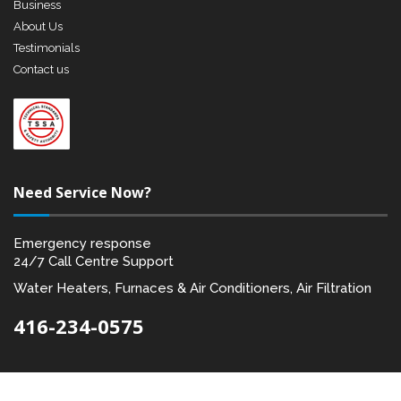
Business
About Us
Testimonials
Contact us
Need Service Now?
Emergency response
24/7 Call Centre Support
Water Heaters, Furnaces & Air Conditioners, Air Filtration
416-234-0575
Designed by:
Akal I.T. Solutions & Services