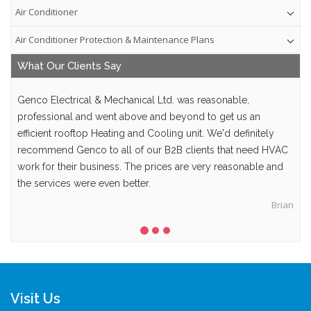
Air Conditioner
Air Conditioner Protection & Maintenance Plans
What Our
Clients
Say
Genco Electrical & Mechanical Ltd. was reasonable,
professional and went above and beyond to get us an
efficient rooftop Heating and Cooling unit. We'd definitely
recommend Genco to all of our B2B clients that need HVAC
work for their business. The prices are very reasonable and
the services were even better.
Brian
Visit Us