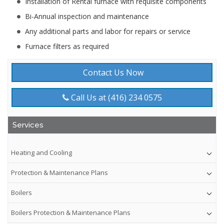
Installation of Rental furnace with requisite components
Bi-Annual inspection and maintenance
Any additional parts and labor for repairs or service
Furnace filters as required
Contact Us Now
Call Us at (416) 234 0575
Services
Heating and Cooling
Protection & Maintenance Plans
Boilers
Boilers Protection & Maintenance Plans