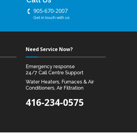
905-670-2007
Get in touch with us
Need Service Now?
Emergency response
24/7 Call Centre Support
Water Heaters, Furnaces & Air
Conditioners, Air Filtration
416-234-0575