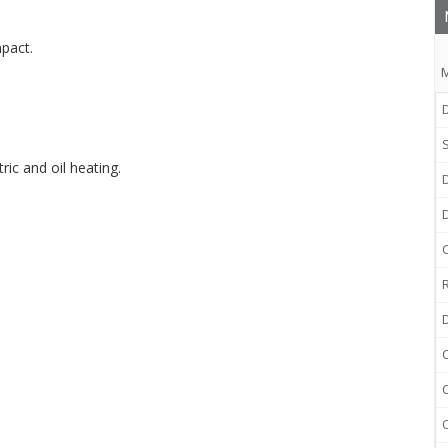
pact.
M
D
ic and oil heating.
D
R
C