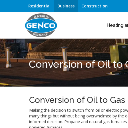
Residential
Business
Construction
Heating a
Conversion of Oil to
Conversion of Oil to Gas
Making the decision to switch from oil or electric p
many things but without being overwhelmed by the det
informed decision. Propane and natural gas furnaces a
powered furnaces.