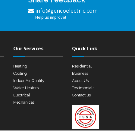
info@gencoelectric.com
Help us improve!
Our Services
Quick Link
Heating
Residential
Cooling
Business
Indoor Air Quality
About Us
Water Heaters
Testimonials
Electrical
Contact us
Mechanical