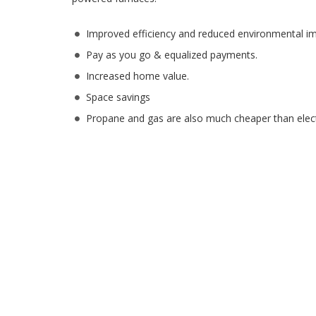
Improved efficiency and reduced environmental im
Pay as you go & equalized payments.
Increased home value.
Space savings
Propane and gas are also much cheaper than electr