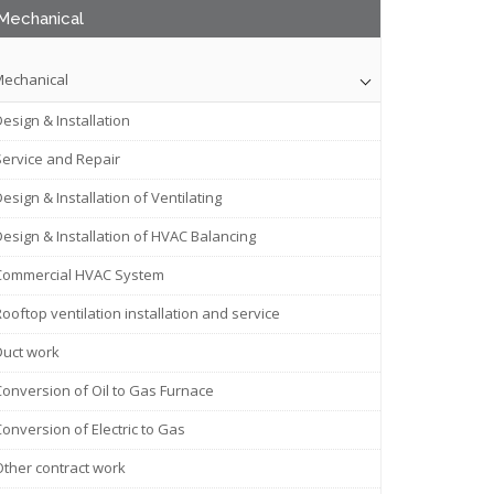
Mechanical
echanical
esign & Installation
Service and Repair
esign & Installation of Ventilating
Design & Installation of HVAC Balancing
Commercial HVAC System
ooftop ventilation installation and service
Duct work
Conversion of Oil to Gas Furnace
onversion of Electric to Gas
Other contract work