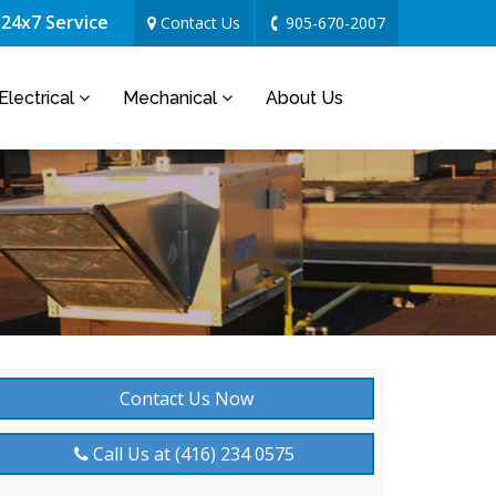
24x7 Service
Contact Us
905-670-2007
Electrical
Mechanical
About Us
Contact Us Now
Call Us at (416) 234 0575