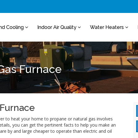
nd Cooling
Indoor Air Quality
Water Heaters
 Gas Furnace
 Furnace
ower to heat your home to propane or natural gas involves
ails, you can get the pertinent facts to help you make an
re by and large cheaper to operate than electric and oil