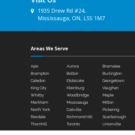
1935 Drew Rd #24,
Mississauga, ON, L5S 1M7
Areas We Serve
Ajax
Aurora
Bramalea
Brampton
Bolton
Burlington
Caledon
Etobicoke
Georgetown
King City
Kleinburg
Vaughan
Whitby
Woodbridge
Maple
Markham
Mississauga
Milton
North York
Oakville
Pickering
Rexdale
Richmond Hill
Scarborough
Thornhill
Toronto
Unionville