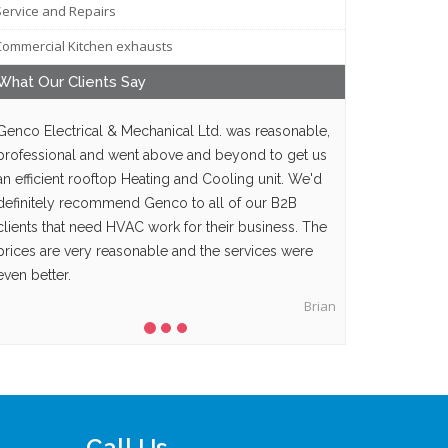
Service and Repairs
Commercial Kitchen exhausts
What Our
Clients
Say
Genco Electrical & Mechanical Ltd. was reasonable,
professional and went above and beyond to get us
an efficient rooftop Heating and Cooling unit. We'd
definitely recommend Genco to all of our B2B
clients that need HVAC work for their business. The
prices are very reasonable and the services were
even better.
Brian
Call Us